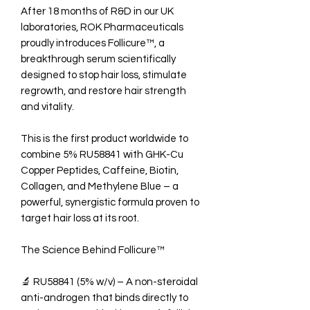
After 18 months of R&D in our UK
laboratories, ROK Pharmaceuticals
proudly introduces Follicure™, a
breakthrough serum scientifically
designed to stop hair loss, stimulate
regrowth, and restore hair strength
and vitality.
This is the first product worldwide to
combine 5% RU58841 with GHK-Cu
Copper Peptides, Caffeine, Biotin,
Collagen, and Methylene Blue – a
powerful, synergistic formula proven to
target hair loss at its root.
The Science Behind Follicure™
🔬 RU58841 (5% w/v) – A non-steroidal
anti-androgen that binds directly to