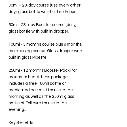
30ml – 28-day course (use every other
day). glass bottle with built in dropper.
50ml - 28- day Booster course (daily)
glass bottle with built in dropper.
100ml - 3 months course plus 9 months
maintaining course. Glass dropper with
built in glass Pipette.
250ml - 12 months Booster Pack (for
maximum benefit this package
includes a free 100ml bottle of
medicated hair mist for use in the
morning as well as the 250ml glass
bottle of Follicure for use in the
evening..
Key Benefits