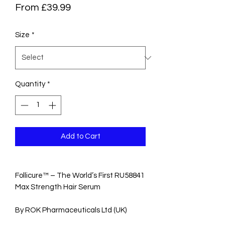
Sale
From
£39.99
Price
Size
*
Quantity
*
Add to Cart
Follicure™ – The World’s First RU58841
Max Strength Hair Serum
By ROK Pharmaceuticals Ltd (UK)