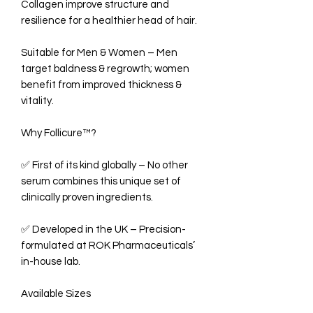
Collagen improve structure and
resilience for a healthier head of hair.
Suitable for Men & Women – Men
target baldness & regrowth; women
benefit from improved thickness &
vitality.
Why Follicure™?
✅ First of its kind globally – No other
serum combines this unique set of
clinically proven ingredients.
✅ Developed in the UK – Precision-
formulated at ROK Pharmaceuticals’
in-house lab.
Available Sizes