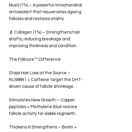
blue!) (1%) – A powerful mitochondrial
antioxidant that rejuvenates ageing
follicles and restores vitality.
🔬 Collagen (1%) – Strengthens hair
shafts, reducing breakage and
improving thickness and condition.
The Follicure™ Difference
Stops Hair Loss at the Source –
RU58841 + Caffeine target the DHT-
driven cause of follicle shrinkage.
Stimulates New Growth – Copper
peptides + Methylene Blue restore
follicle activity for visible regrowth.
Thickens & Strengthens – Biotin +