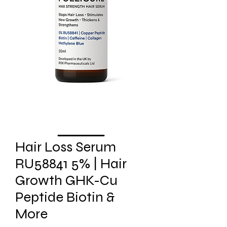
Hair Loss Serum
RU58841 5% | Hair
Growth GHK-Cu
Peptide Biotin &
More