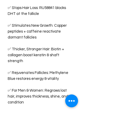
✅ Stops Hair Loss: RU58841 blocks
DHT at the follicle
✅ Stimulates New Growth: Copper
peptides + caffeine reactivate
dormant follicles
✅ Thicker, Stronger Hair: Biotin +
collagen boost keratin & shaft
strength
✅ Rejuvenates Follicles: Methylene
Blue restores energy & vitality
✅ For Men & Women: Regrows lost
hair, improves thickness, shine, and
condition