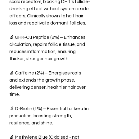
scalp receptors, blocking DHT’s follicle-
shrinking effect without systemic side
effects. Clinically shown to halt hair
loss and reactivate dormant follicles.
🔬 GHK-Cu Peptide (2%) – Enhances
circulation, repairs follicle tissue, and
reduces inflammation, ensuring
thicker, stronger hair growth.
🔬 Caffeine (2%) – Energises roots
and extends the growth phase,
delivering denser, healthier hair over
time.
🔬 D-Biotin (1%) – Essential for keratin
production, boosting strength,
resilience, and shine.
🔬 Methylene Blue (Oxidised - not