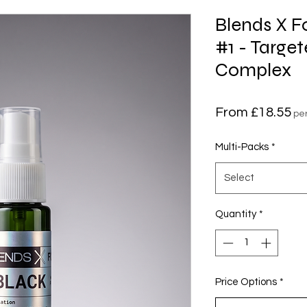
Blends X 
#1 - Targe
Complex
Sa
From
£18.55
pe
Pr
Multi-Packs
*
Select
Quantity
*
Price Options
*