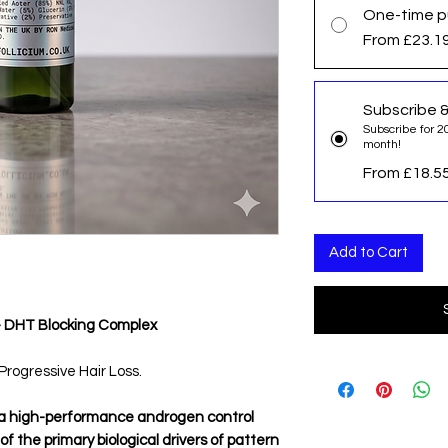
One-time p
From £23.1
Subscribe 
Subscribe for 2
month!
From £18.5
Add to Cart
— DHT Blocking Complex
rogressive Hair Loss.
 a high-performance androgen control
 the primary biological drivers of pattern