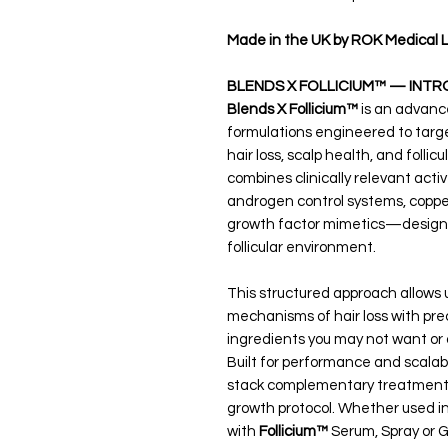
Made in the UK by ROK Medical L
BLENDS X FOLLICIUM™ — INTR
Blends X Follicium™
is an advance
formulations engineered to target
hair loss, scalp health, and folli
combines clinically relevant ac
androgen control systems, coppe
growth factor mimetics—designed
follicular environment.
This structured approach allows u
mechanisms of hair loss with prec
ingredients you may not want or 
Built for performance and scalabi
stack complementary treatments 
growth protocol. Whether used in
with
Follicium™
Serum, Spray or Ge