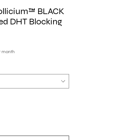
Follicium™ BLACK
ted DHT Blocking
le
r month
ice