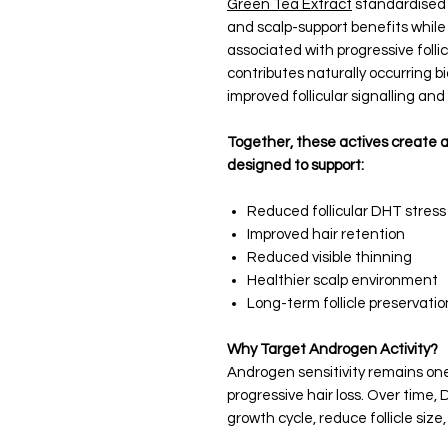
Green Tea Extract
standardised 
and scalp-support benefits while
associated with progressive follic
contributes naturally occurring 
improved follicular signalling and
Together, these actives create 
designed to support:
Reduced follicular DHT stress
Improved hair retention
Reduced visible thinning
Healthier scalp environment
Long-term follicle preservatio
Why Target Androgen Activity?
Androgen sensitivity remains one 
progressive hair loss. Over time,
growth cycle, reduce follicle size