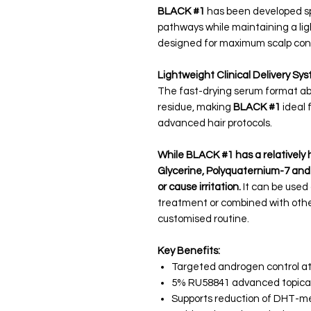
BLACK #1
has been developed spe
pathways while maintaining a lig
designed for maximum scalp con
Lightweight Clinical Delivery Sy
The fast-drying serum format abs
residue, making
BLACK #1
ideal 
advanced hair protocols.
While BLACK #1 has a relatively 
Glycerine, Polyquaternium-7 and Hy
or cause irritation.
It can be used
treatment or combined with oth
customised routine.
Key Benefits:
Targeted androgen control at t
5% RU58841 advanced topica
Supports reduction of DHT-med