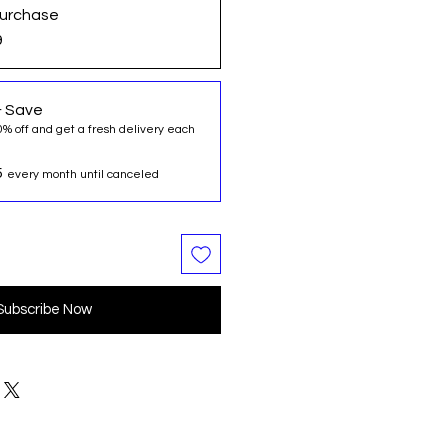
urchase
9
& Save
0% off and get a fresh delivery each
5
every month until canceled
Subscribe Now