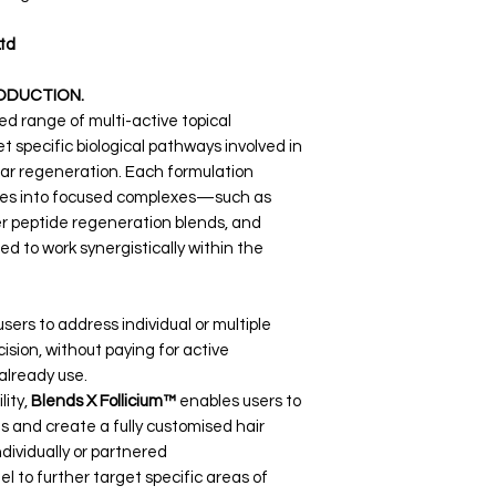
td
ODUCTION.
d range of multi-active topical
 specific biological pathways involved in
cular regeneration. Each formulation
tives into focused complexes—such as
r peptide regeneration blends, and
 to work synergistically within the
sers to address individual or multiple
ision, without paying for active
already use.
lity,
Blends X Follicium™
enables users to
and create a fully customised hair
dividually or partnered
l to further target specific areas of