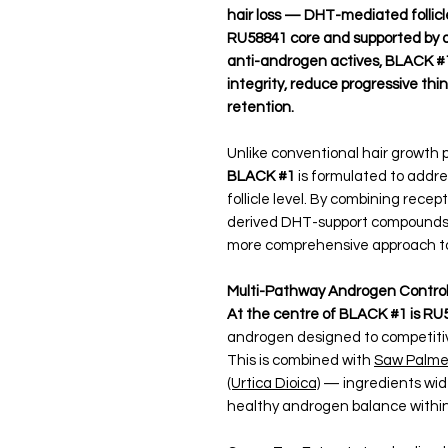
hair loss — DHT-mediated follicle
RU58841 core and supported by a 
anti-androgen actives, BLACK #1 
integrity, reduce progressive thi
retention.
Unlike conventional hair growth p
BLACK #1
is formulated to addre
follicle level. By combining recep
derived DHT-support compounds, 
more comprehensive approach to s
Multi-Pathway Androgen Contro
At the centre of BLACK #1 is RU
androgen designed to competitivel
This is combined with
Saw Palmet
(Urtica Dioica)
— ingredients widel
healthy androgen balance within