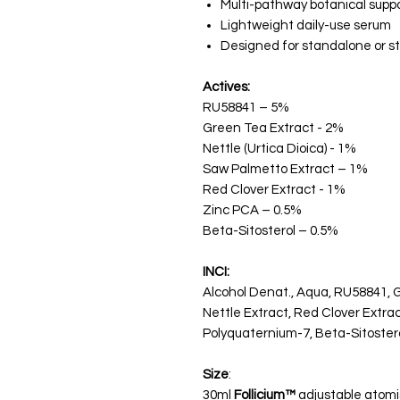
Multi-pathway botanical supp
Lightweight daily-use serum
Designed for standalone or s
Actives:
RU58841 – 5%
Green Tea Extract - 2%
Nettle (Urtica Dioica) - 1%
Saw Palmetto Extract – 1%
Red Clover Extract - 1%
Zinc PCA – 0.5%
Beta-Sitosterol – 0.5%
INCI:
Alcohol Denat., Aqua, RU58841, 
Nettle Extract, Red Clover Extrac
Polyquaternium-7, Beta-Sitostero
Size
:
30ml
Follicium™
adjustable atomi