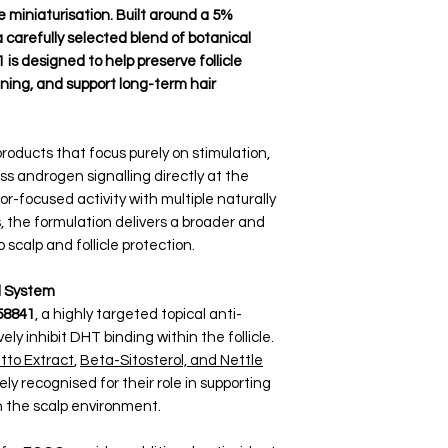
 miniaturisation. Built around a 5%
carefully selected blend of botanical
is designed to help preserve follicle
nning, and support long-term hair
roducts that focus purely on stimulation,
ss androgen signalling directly at the
tor-focused activity with multiple naturally
the formulation delivers a broader and
calp and follicle protection.
l System
58841
, a highly targeted topical anti-
y inhibit DHT binding within the follicle.
to Extract
,
Beta-Sitosterol, and Nettle
y recognised for their role in supporting
 the scalp environment.