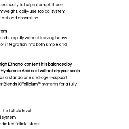
cifically to help interrupt these
htweight, daily-use topical system
tact and absorption.
stem
orbs rapidly without leaving heavy
for integration into both simple and
high Ethanol content it is balanced by
aluronic Acid so it will not dry your scalp
 as a standalone androgen-support
er
Blends X Follicium™
systems for a fully
he follicle level
l system
iated follicle stress