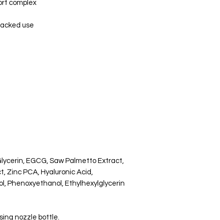
ort complex
tacked use
Glycerin, EGCG, Saw Palmetto Extract,
t, Zinc PCA, Hyaluronic Acid,
l, Phenoxyethanol, Ethylhexylglycerin
sing nozzle bottle.