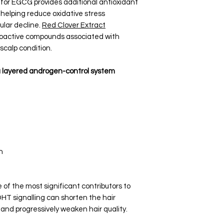
for EGCG provides additional antioxidant
 helping reduce oxidative stress
ular decline.
Red Clover Extract
bioactive compounds associated with
 scalp condition.
a layered androgen-control system
n
of the most significant contributors to
 DHT signalling can shorten the hair
, and progressively weaken hair quality.