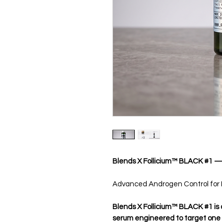
Blends X Follicium™ BLACK #1 
Advanced Androgen Control for P
Blends X Follicium™ BLACK #1 is
serum engineered to target one of