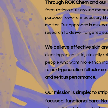
Through ROK Chem and our s
formulations built around meanin
purpose: fewer unnecessary fill
matter. Our approach is minimal
research to deliver targeted sup
We believe effective skin an
clear ingredient lists, clinical
people who want more than mar
to next-generation follicular sc
and serious performance.
Our mission is simple: to str
focused, functional care. No