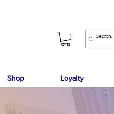
Shop
Loyalty