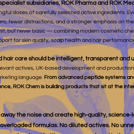
pecialist subsidiaries, ROK Pharma and ROK Med
gful doses of carefully selected active ingredients. Ev
ers, fewer distractions, and a stronger emphasis on the
ist, but never basic — combining modern cosmetic chemi
port for skin quality, scalp health and hair performance
d hair care should be intelligent, transparent an
ly relevant actives, UK-based development and productio
keting language.
From advanced peptide systems and
ience, ROK Chem is building products that sit at the int
ip away the noise and create high-quality, science-
 overloaded formulas. No diluted actives. No unn