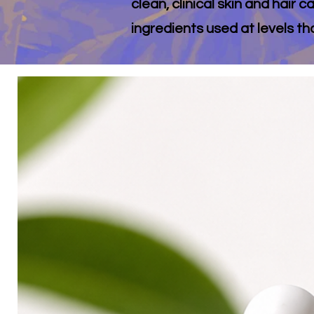
clean, clinical skin and hair
ingredients used at levels th