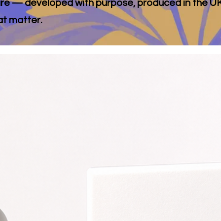
 care — developed with purpose, produced in the UK
at matter.