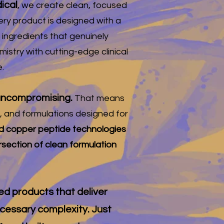
ical
, we create clean, focused
ery product is designed with a
 ingredients that genuinely
stry with cutting-edge clinical
.
d uncompromising.
That means
n, and formulations designed for
 copper peptide technologies
ersection of clean formulation
led products that deliver
ecessary complexity. Just