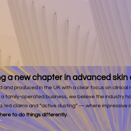
UK SHIPP
LL ORDER
for notifications of ne
g a new chapter in advanced skin 
and produced in the UK with a clear focus on clinical r
 a family-operated business, we believe the industry
d-led claims and “active dusting” — where impressive i
ere to do things differently.