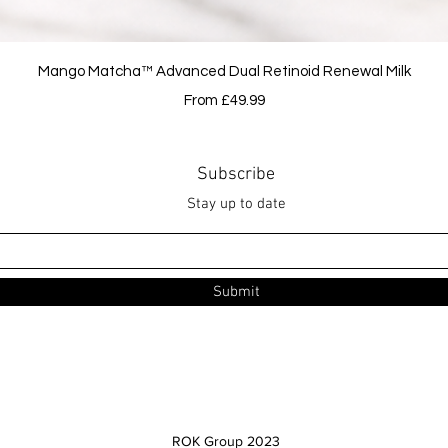
Quick View
Mango Matcha™ Advanced Dual Retinoid Renewal Milk
Sale Price
From
£49.99
Subscribe
Stay up to date
Submit
ROK Group 2023