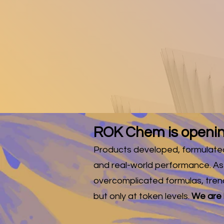
FREE 
A
Subscribe 
ROK Chem is openin
Products developed, formulated 
and real-world performance. As
overcomplicated formulas, tren
but only at token levels.
We are h