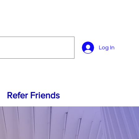
Log In
Refer Friends