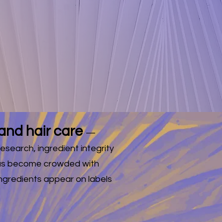
ING ON
S!
w products.
and hair care
—
esearch, ingredient integrity
 has become crowded with
ngredients appear on labels