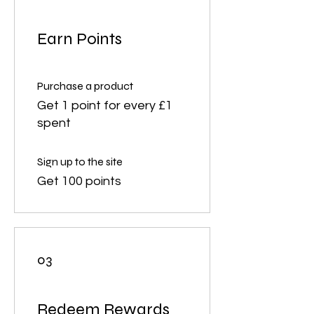
Earn Points
Purchase a product
Get 1 point for every £1
spent
Sign up to the site
Get 100 points
03
Redeem Rewards