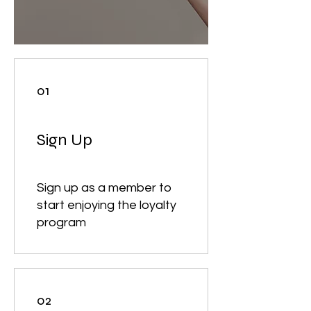
01
Sign Up
Sign up as a member to
start enjoying the loyalty
program
02