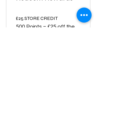
£25 STORE CREDIT
500 Points = £25 off the
lowest priced item in cart
Free Shipping
105 Points = Free
Shipping for all items
10% off all store products
500 Points = 10% off for
all store products
£50 STORE CREDIT
1,000 Points = £50 off the
lowest priced item in cart