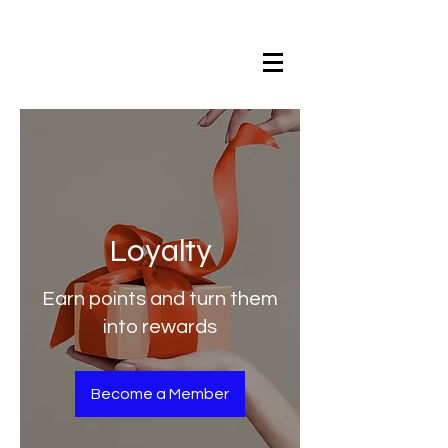
Loyalty
Earn points and turn them
into rewards
Become a Member